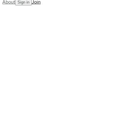
About
Join
Sign in
Blog
pro-stories
The Raducanu backlash: why the wo
icon
AllCourt Team
Building the next generation in tennis mentorship
Aug 20, 2022