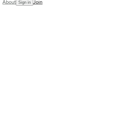
About
Join
Sign in
Join
11K+
other early adopters.