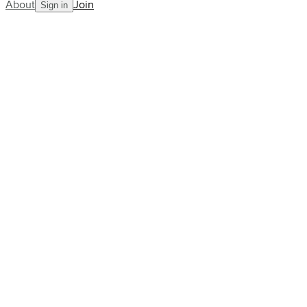
About
Join
Sign in