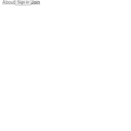
About
Join
Sign in
Blog
Angela Buxton: England’s Only
Wimbledon Finalist to Never
See the Locker Room
AllCourt Team
Building the next generation in tennis mentorship
Jul 12, 2023