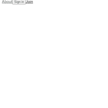
About
Join
Sign in
Blog
When will Rafael Nadal retire?
Rumours swirl ahead of the
French Open
AllCourt Team
Building the next generation in tennis mentorship
Apr 17, 2023