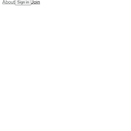
About
Join
Sign in
Blog
Fran Jones is creating one of
the great tennis stories
AllCourt Team
Building the next generation in tennis mentorship
Apr 11, 2023