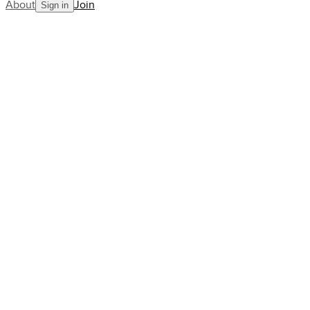
About
Join
Sign in
Blog
Wimbledon: what we've learned
and what's to come
AllCourt Team
Building the next generation in tennis mentorship
Jul 10, 2023