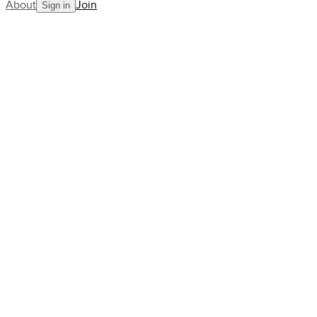
About
Join
Sign in
Blog
pro-stories
tour-news
us-open
US Open Showdown: Sinner vs.
Alcaraz Steal the Spotlight
AllCourt Team
Building the next generation in tennis mentorship
Sep 03, 2025