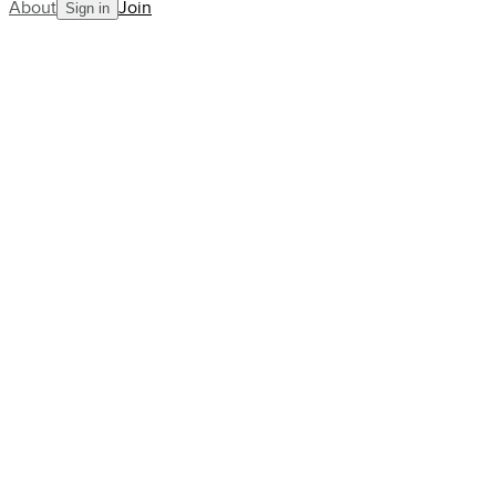
About
Join
Sign in
Blog
Train with Harley Street’s Top
Athlete Physiotherapist, James
Vickers
AllCourt Team
Building the next generation in tennis mentorship
Dec 08, 2022