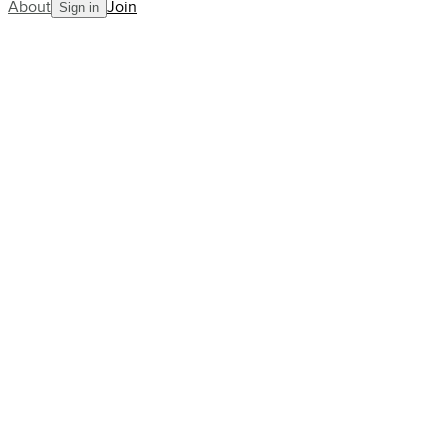
About
Join
Sign in
Blog
Murray's setback, Swiatek's advoc
AllCourt Team
Building the next generation in tennis mentorship
Aug 17, 2023