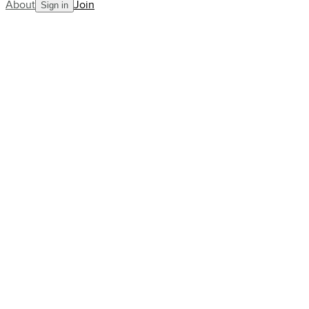
About
Join
Sign in
Blog
product
wimbledon
Behind the scenes with the IBM
data team driving Wimbledon
to the next level
AllCourt Team
Building the next generation in tennis mentorship
Jul 03, 2025