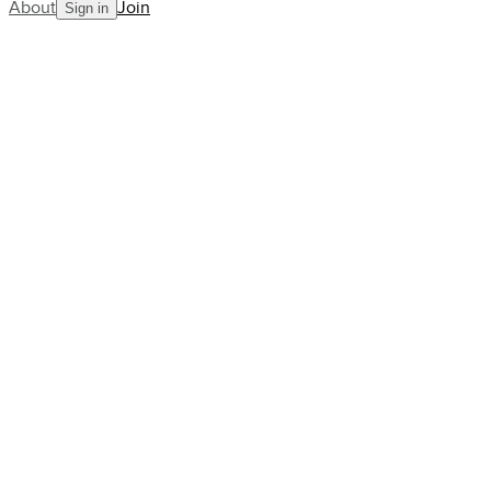
About
Join
Sign in
Blog
Postcard from Washington DC
AllCourt Team
Building the next generation in tennis mentorship
Aug 09, 2023