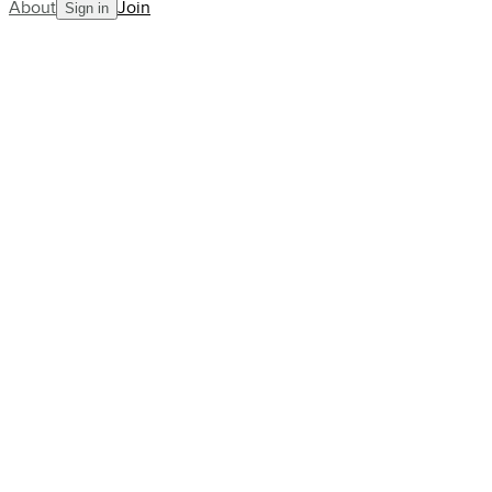
About
Join
Sign in
Power
Composure
Control
7.3
ACR